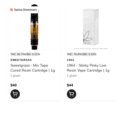
Sativa Dominant
THC: 80.7%
CBD: 0.01%
THC: 76.9%
CBD: 0.02%
SWEETGRASS
1964
Sweetgrass - Mix Tape
1964 - Stinky Pinky Live
Cured Resin Cartridge | 1g
Resin Vape Cartridge | 1g
1 gram
1 gram
$40
$44