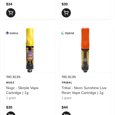
$34
$30
Indica
Hybrid
THC: 82.3%
THC: 81.3%
NUGZ
TRIBAL
Nugz - Slerple Vape
Tribal - Neon Sunshine Live
Cartridge | 1g
Resin Vape Cartridge | 1g
1 gram
1 gram
$30
$44