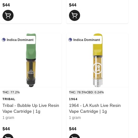
$44
$44
Indica Dominant
Indica Dominant
THC: 77.2%
THC: 78.5%
CBD: 0.24%
TRIBAL
1964
Tribal - Bubble Up Live Resin
1964 - LA Kush Live Resin
Vape Cartridge | 1g
Vape Cartridge | 1g
1 gram
1 gram
$44
$44