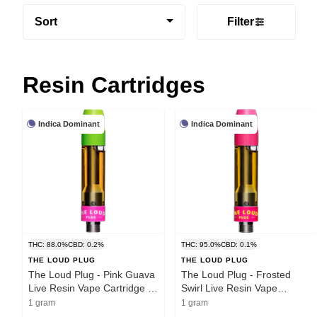
Sort
Filter
Resin Cartridges
Indica Dominant
Indica Dominant
THC: 88.0%
CBD: 0.2%
THC: 95.0%
CBD: 0.1%
THE LOUD PLUG
THE LOUD PLUG
The Loud Plug - Pink Guava
The Loud Plug - Frosted
Live Resin Vape Cartridge |
Swirl Live Resin Vape
1g
Cartridge | 1g
1 gram
1 gram