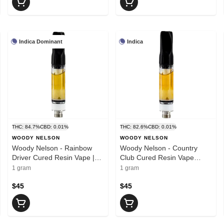
Indica Dominant
Indica
THC: 84.7%
CBD: 0.01%
THC: 82.6%
CBD: 0.01%
WOODY NELSON
WOODY NELSON
Woody Nelson - Rainbow
Woody Nelson - Country
Driver Cured Resin Vape |
Club Cured Resin Vape
1g
Cartridge | 1g
1 gram
1 gram
$45
$45