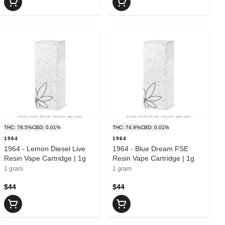
THC: 78.5%
CBD: 0.01%
THC: 74.9%
CBD: 0.01%
1964
1964
1964 - Lemon Diesel Live
1964 - Blue Dream FSE
Resin Vape Cartridge | 1g
Resin Vape Cartridge | 1g
1 gram
1 gram
$44
$44