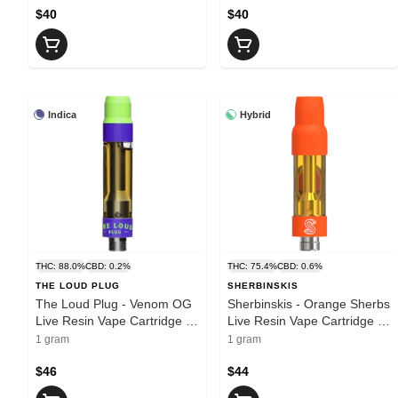
$40
$40
Indica
Hybrid
THC: 88.0%
CBD: 0.2%
THC: 75.4%
CBD: 0.6%
THE LOUD PLUG
SHERBINSKIS
The Loud Plug - Venom OG
Sherbinskis - Orange Sherbs
Live Resin Vape Cartridge |
Live Resin Vape Cartridge |
1g
1g
1 gram
1 gram
$46
$44