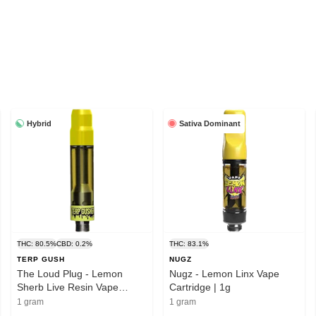
Hybrid
Sativa Dominant
THC: 80.5%
CBD: 0.2%
THC: 83.1%
TERP GUSH
NUGZ
The Loud Plug - Lemon
Nugz - Lemon Linx Vape
Sherb Live Resin Vape
Cartridge | 1g
Cartridge | 1g
1 gram
1 gram