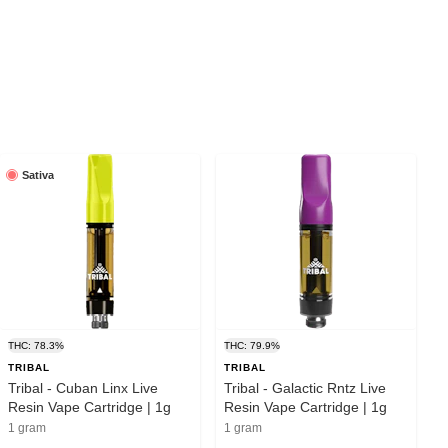
Sativa
THC: 78.3%
THC: 79.9%
TRIBAL
TRIBAL
Tribal - Cuban Linx Live
Tribal - Galactic Rntz Live
Resin Vape Cartridge | 1g
Resin Vape Cartridge | 1g
1 gram
1 gram