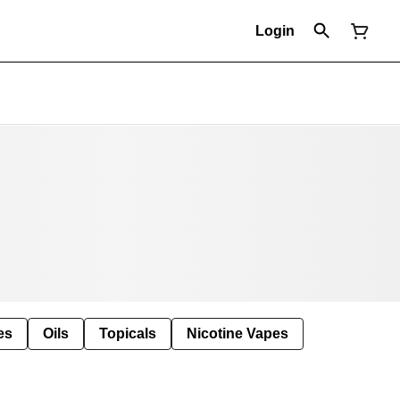
Login
es
Oils
Topicals
Nicotine Vapes