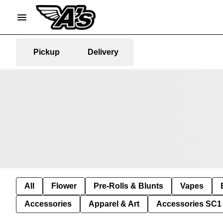
Pickup
Delivery
All
Flower
Pre-Rolls & Blunts
Vapes
Accessories
Apparel & Art
Accessories SC1