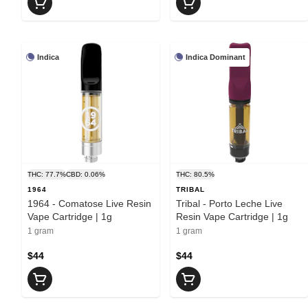
Indica
Indica Dominant
THC: 77.7%
CBD: 0.06%
THC: 80.5%
1964
TRIBAL
1964 - Comatose Live Resin
Tribal - Porto Leche Live
Vape Cartridge | 1g
Resin Vape Cartridge | 1g
1 gram
1 gram
$44
$44