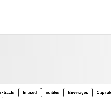
Extracts
Infused
Edibles
Beverages
Capsul