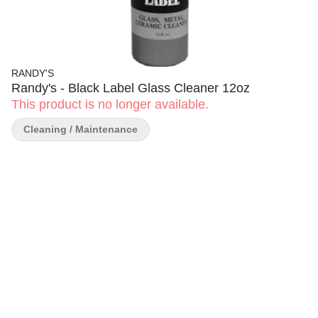
RANDY'S
Randy's - Black Label Glass Cleaner 12oz
This product is no longer available.
Cleaning / Maintenance