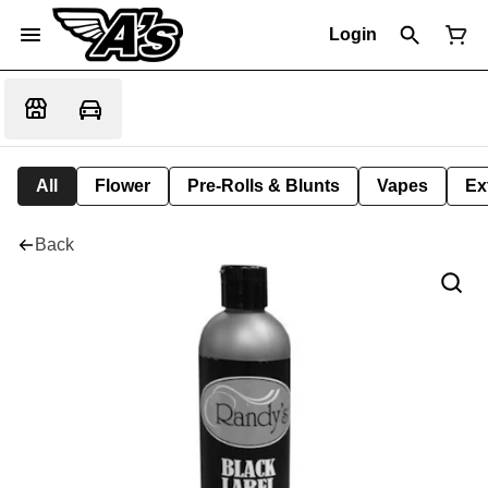
Login
All
Flower
Pre-Rolls & Blunts
Vapes
Ex
Back