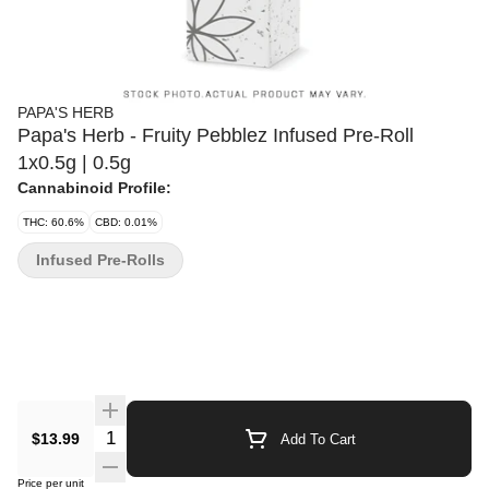
PAPA'S HERB
Papa's Herb - Fruity Pebblez Infused Pre-Roll
1x0.5g | 0.5g
Cannabinoid Profile:
THC: 60.6%
CBD: 0.01%
Infused Pre-Rolls
Quantity Selector
$13.99
Add To Cart
Price per unit