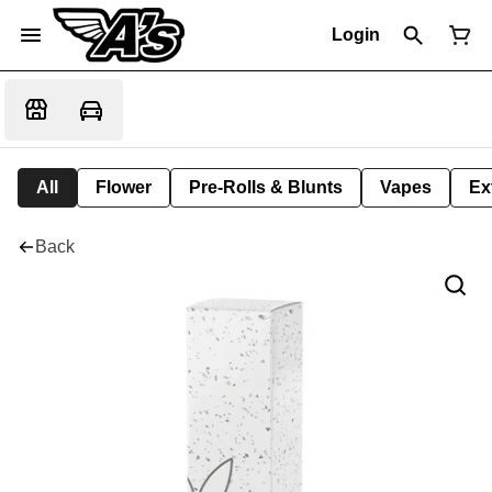
Login
All
Flower
Pre-Rolls & Blunts
Vapes
Ex
Back