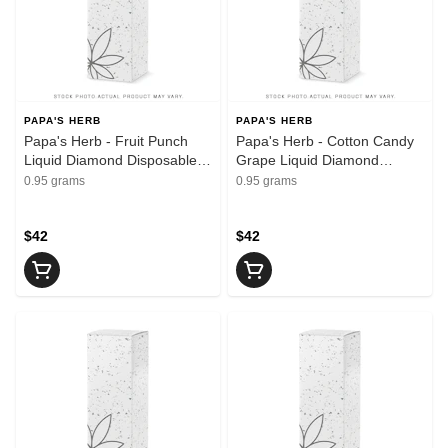
PAPA'S HERB
PAPA'S HERB
Papa's Herb - Fruit Punch
Papa's Herb - Cotton Candy
Liquid Diamond Disposable
Grape Liquid Diamond
Vape | 0.95g
Disposable Vape | 0.95g
0.95 grams
0.95 grams
$42
$42