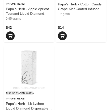
Papa's Herb - Cotton Candy
PAPA'S HERB
Papa's Herb - Apple Apricot
Grape Kief Coated Infused
Tsunami Liquid Diamond
Pre-Roll 1x0.5g | 0.5g
1/2 gram
Disposable Vape | 0.95g
0.95 grams
$42
$14
THC: 98.0%
CBD: 0.01%
PAPA'S HERB
Papa's Herb - Lit Lychee
Liquid Diamond Disposable