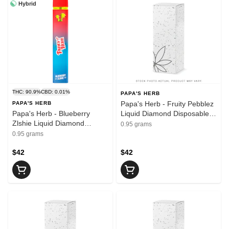
Hybrid
THC: 90.9%
CBD: 0.01%
PAPA'S HERB
Papa's Herb - Fruity Pebblez
PAPA'S HERB
Papa's Herb - Blueberry
Liquid Diamond Disposable
Zlshie Liquid Diamond
Vape | 0.95g
0.95 grams
Disposable Vape | 0.95g
0.95 grams
$42
$42