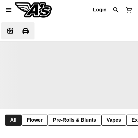
Login
All
Flower
Pre-Rolls & Blunts
Vapes
Ex