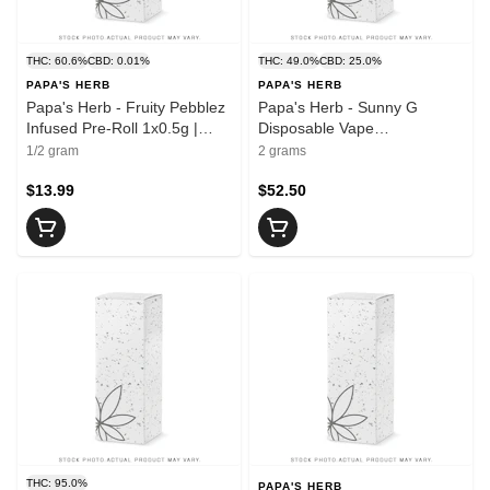
THC: 60.6%
CBD: 0.01%
THC: 49.0%
CBD: 25.0%
PAPA'S HERB
PAPA'S HERB
Papa's Herb - Fruity Pebblez
Papa's Herb - Sunny G
Infused Pre-Roll 1x0.5g |
Disposable Vape
0.5g
THC:CBG:CBD | 2g
1/2 gram
2 grams
$13.99
$52.50
THC: 95.0%
PAPA'S HERB