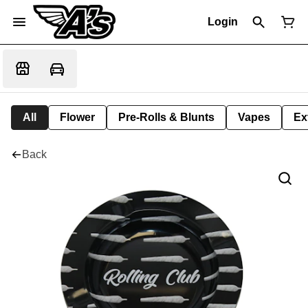
Login
All
Flower
Pre-Rolls & Blunts
Vapes
Ex
Back