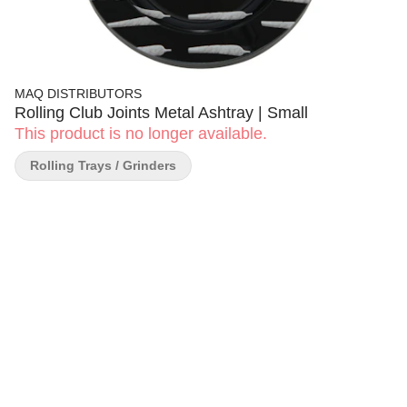
MAQ DISTRIBUTORS
Rolling Club Joints Metal Ashtray | Small
This product is no longer available.
Rolling Trays / Grinders