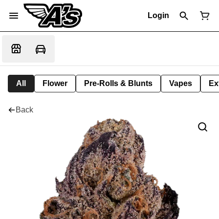
Login
All
Flower
Pre-Rolls & Blunts
Vapes
Ex
Back