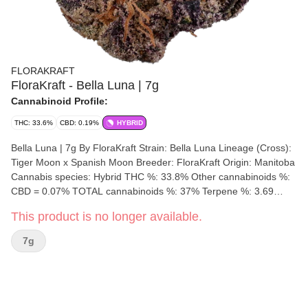
FLORAKRAFT
FloraKraft - Bella Luna | 7g
Cannabinoid Profile:
THC: 33.6%
CBD: 0.19%
HYBRID
Bella Luna | 7g By FloraKraft Strain: Bella Luna Lineage (Cross):
Tiger Moon x Spanish Moon Breeder: FloraKraft Origin: Manitoba
Cannabis species: Hybrid THC %: 33.8% Other cannabinoids %:
CBD = 0.07% TOTAL cannabinoids %: 37% Terpene %: 3.69
Terpene by potency: Myrcene, Linalool, Caryophyllene.
This product is no longer available.
Cultivation brand: FloraKraft Lead Cultivator: Unspecified Grow
medium: Cocoa Fibre Lamps: LED Processes: Hand Trimmed,
7g
Hang Dry & Cold Cure Organic (Y/N): No Environment:
Indoor/Outdoor/Hybrid-Greenhouse Quality Assessment: Super
euphoric & relaxing, melting your thoughts away like a candle.
Nose notes: Peach, Dank skunk, pepper, caramel Flavour notes:
Dank fruit, Gas, Garlic, Pepper Smoothness notes: Fruity Gas