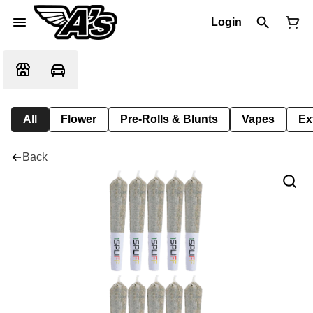
Login
All
Flower
Pre-Rolls & Blunts
Vapes
Ex
Back