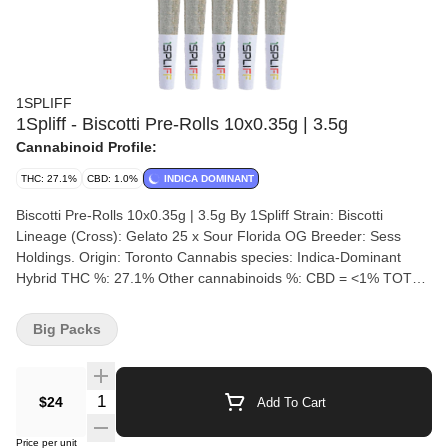
1SPLIFF
1Spliff - Biscotti Pre-Rolls 10x0.35g | 3.5g
Cannabinoid Profile:
THC: 27.1%
CBD: 1.0%
INDICA DOMINANT
Biscotti Pre-Rolls 10x0.35g | 3.5g By 1Spliff Strain: Biscotti
Lineage (Cross): Gelato 25 x Sour Florida OG Breeder: Sess
Holdings. Origin: Toronto Cannabis species: Indica-Dominant
Hybrid THC %: 27.1% Other cannabinoids %: CBD = <1% TOTAL
cannabinoids %: 31.6% Terpene %: 3.61% Terpene by potency:
Caryophyllene, Selinadiene, Limonene Cultivation brand: 1Spliff
Big Packs
Grow medium: Rockwool Lamps: LED Processes: Hang Dry, 28
day cure, hand trimmed. Organic (Y/N): No Environment: Indoor
Quality Assessment: Welcome to the world of 1Spliff Nose notes:
Quantity Selector
$24
Add To Cart
Sweet, Earthy, Citrus Flavour notes: Citrus Creamy Sweet Zesty
Smoothness notes: Sweet creamy zesty exhale Introducing
Price per unit
Biscotti by 1Spliff, a blend of flavour and flair. Crossed with Gelato