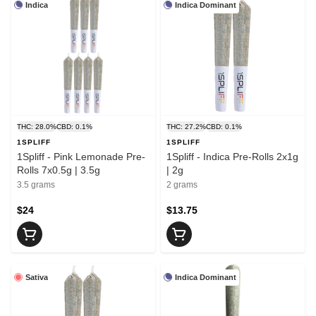
Indica
Indica Dominant
THC: 28.0%
CBD: 0.1%
THC: 27.2%
CBD: 0.1%
1SPLIFF
1SPLIFF
1Spliff - Pink Lemonade Pre-
1Spliff - Indica Pre-Rolls 2x1g
Rolls 7x0.5g | 3.5g
| 2g
3.5 grams
2 grams
$24
$13.75
Sativa
Indica Dominant