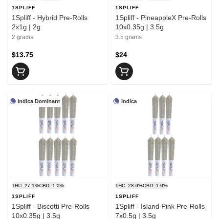
1SPLIFF
1SPLIFF
1Spliff - Hybrid Pre-Rolls
1Spliff - PineappleX Pre-Rolls
2x1g | 2g
10x0.35g | 3.5g
2 grams
3.5 grams
$13.75
$24
Indica Dominant
Indica
THC: 27.1%
CBD: 1.0%
THC: 28.0%
CBD: 1.0%
1SPLIFF
1SPLIFF
1Spliff - Biscotti Pre-Rolls
1Spliff - Island Pink Pre-Rolls
10x0.35g | 3.5g
7x0.5g | 3.5g