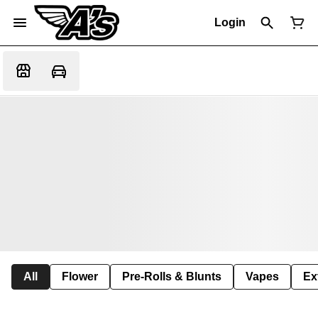
Login
All
Flower
Pre-Rolls & Blunts
Vapes
Ex