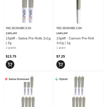
THC: 28.2%
CBD: 0.1%
THC: 28.0%
CBD: 1.0%
1SPLIFF
1SPLIFF
1Spliff - Sativa Pre-Rolls 2x1g
1Spliff - Cannon Pre-Roll
| 2g
1x1g | 1g
2 grams
1 gram
$13.75
$7.25
Sativa Dominant
Hybrid