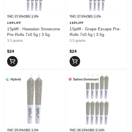
THC: 27.0%
CBD: 1.0%
THC: 27.0%
CBD: 1.0%
1SPLIFF
1SPLIFF
1Spliff - Hawaiian Snowcone
1Spliff - Grape Escape Pre-
Pre-Rolls 7x0.5g | 3.5g
Rolls 7x0.5g | 3.5g
3.5 grams
3.5 grams
$24
$24
Hybrid
Sativa Dominant
THC: 25.0%
CBD: 1.0%
THC: 28.15%
CBD: 0.14%