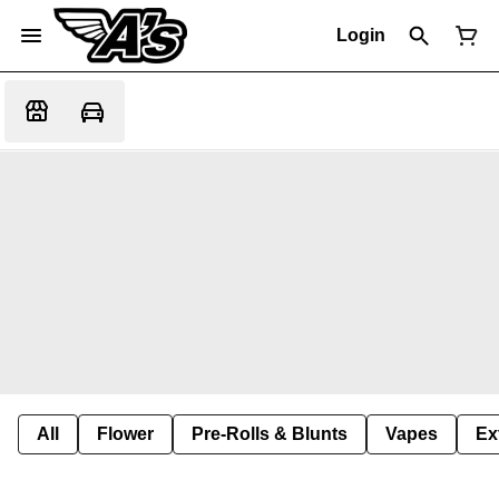
Login
All
Flower
Pre-Rolls & Blunts
Vapes
Ex