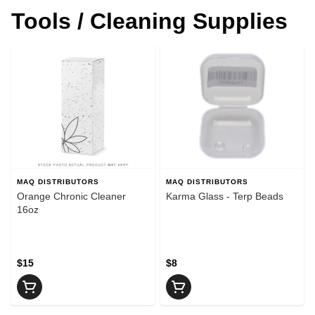
Tools / Cleaning Supplies
MAQ DISTRIBUTORS
MAQ DISTRIBUTORS
Orange Chronic Cleaner
Karma Glass - Terp Beads
16oz
$15
$8