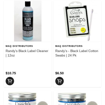
MAQ DISTRIBUTORS
MAQ DISTRIBUTORS
Randy's Black Label Cleaner
Randy's - Black Label Cotton
| 12oz
Swabs | 24 Pk
$10.75
$6.50