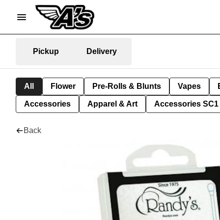
Pickup
Delivery
All
Flower
Pre-Rolls & Blunts
Vapes
Accessories
Apparel & Art
Accessories SC1
Back