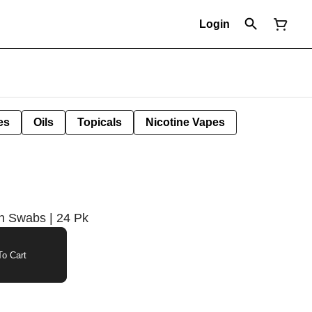
Login
es
Oils
Topicals
Nicotine Vapes
on Swabs | 24 Pk
o Cart