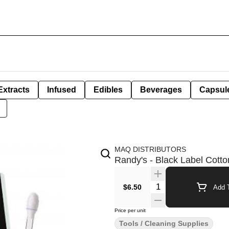
Extracts
Infused
Edibles
Beverages
Capsul
MAQ DISTRIBUTORS
Randy's - Black Label Cott
Quantity Selector
$6.50
Add T
Price per unit
Tools / Cleaning Supplies