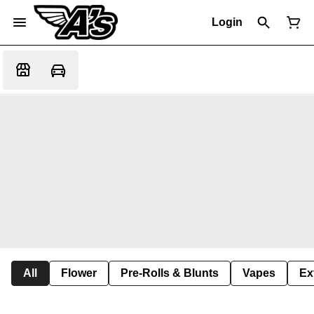
Login
All
Flower
Pre-Rolls & Blunts
Vapes
Ex