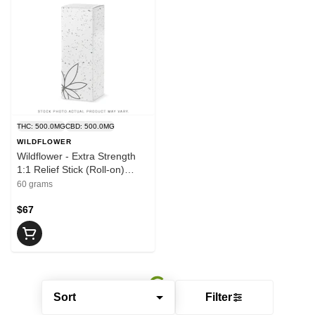
THC: 500.0MG
CBD: 500.0MG
WILDFLOWER
Wildflower - Extra Strength
1:1 Relief Stick (Roll-on)
500mg THC:CBD | 60g
60 grams
$67
Sort
Filter