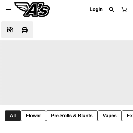
Login
All
Flower
Pre-Rolls & Blunts
Vapes
Ex