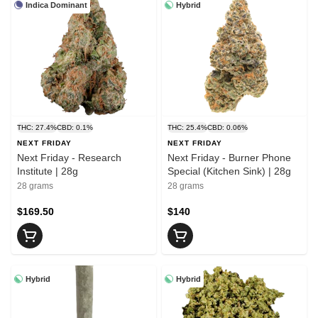
Indica Dominant
Hybrid
THC: 27.4%
CBD: 0.1%
THC: 25.4%
CBD: 0.06%
NEXT FRIDAY
NEXT FRIDAY
Next Friday - Research
Next Friday - Burner Phone
Institute | 28g
Special (Kitchen Sink) | 28g
28 grams
28 grams
$169.50
$140
Hybrid
Hybrid