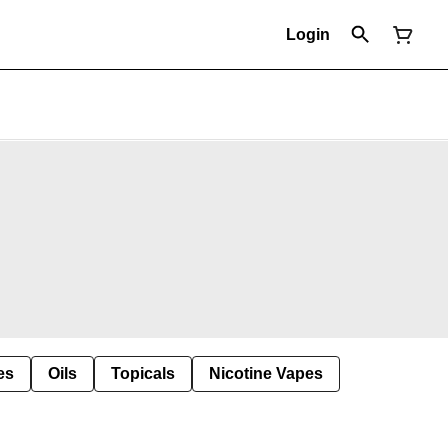
Login
es
Oils
Topicals
Nicotine Vapes