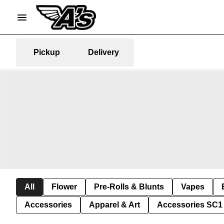
Pickup
Delivery
All
Flower
Pre-Rolls & Blunts
Vapes
Accessories
Apparel & Art
Accessories SC1