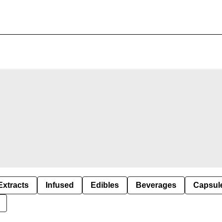
Extracts
Infused
Edibles
Beverages
Capsul