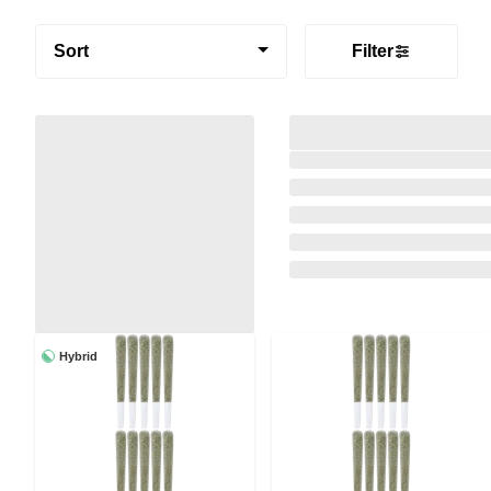
Sort
Filter
Hybrid