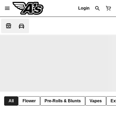
Login
All
Flower
Pre-Rolls & Blunts
Vapes
Ex