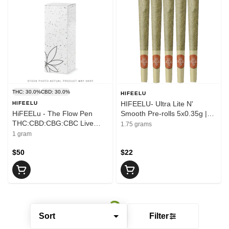
THC: 30.0%
CBD: 30.0%
HIFEELU
HIFEELU- Ultra Lite N'
HIFEELU
HiFEELu - The Flow Pen
Smooth Pre-rolls 5x0.35g |
THC:CBD:CBG:CBC Live
1.75 g
1.75 grams
Resin Disposable Vape | 1g
1 gram
$50
$22
Sort
Filter