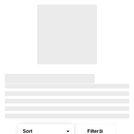
Sort
Filter