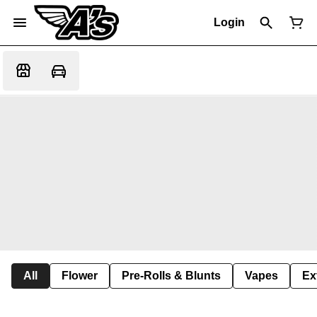
Login
All
Flower
Pre-Rolls & Blunts
Vapes
Ex