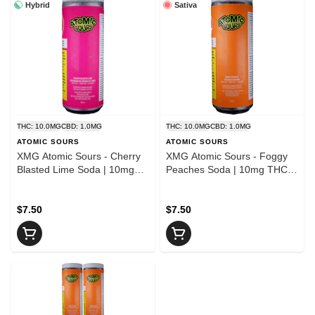
Hybrid
Sativa
THC: 10.0MG
CBD: 1.0MG
THC: 10.0MG
CBD: 1.0MG
ATOMIC SOURS
ATOMIC SOURS
XMG Atomic Sours - Cherry
XMG Atomic Sours - Foggy
Blasted Lime Soda | 10mg
Peaches Soda | 10mg THC :
THC : 10mg CBG
10mg CBG
$7.50
$7.50