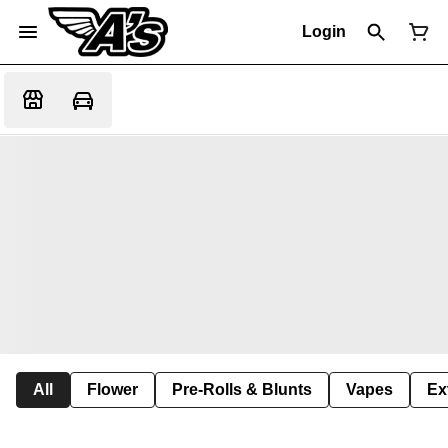
Login
All
Flower
Pre-Rolls & Blunts
Vapes
Ex