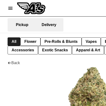
Pickup
Delivery
All
Flower
Pre-Rolls & Blunts
Vapes
Accessories
Exotic Snacks
Apparel & Art
Back