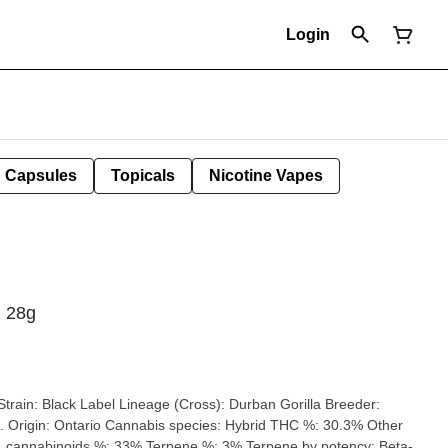
Login
Capsules
Topicals
Nicotine Vapes
| 28g
ario Cannabis species: Hybrid THC %: 30.3% Other
cannabinoids %: 33% Terpene %: 3% Terpene by potency: Beta-