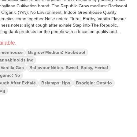
ow medium: Rockwool
enetics come together Nose notes: Floral, Earthy, Vanilla Flavour
slight cough after exhale Step into The Republic,
ting dank products for the people with a focus on quality and
k Label standard, this rotational SKU is a showcase of some of
ilable.
, hand selected for their potency, bold terpene profiles and
d, slow cured and precision crafted. Choose Black Label, where
Greenhouse
Bsgrow Medium: Rockwool
 together.
Cannabinoids Inc
 Vanilla Gas
Bsflavour Notes: Sweet, Spicy, Herbal
ganic: No
ugh After Exhale
Bslamps: Hps
Bsorigin: Ontario
Bag