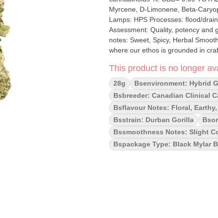
Myrcene, D-Limonene, Beta-Caryophyllene Cultivation brand: The Republic Gr
Lamps: HPS Processes: flood/drain Organic (Y/N): No Environment: Indoor Greenhouse Quality
Assessment: Quality, potency and g
notes: Sweet, Spicy, Herbal Smoothness notes: 
where our ethos is grounded in craf
value. Much like the legendary Blac
This product is no longer ava
the most sought after potent strains
dankness. Every batch is hang drie
28g
Bsenvironment: Hybrid 
quality, genetics and potency come
Bsbreeder: Canadian Clinical 
Bsflavour Notes: Floral, Earthy,
Bsstrain: Durban Gorilla
Bsor
Bssmoothness Notes: Slight Co
Bspackage Type: Black Mylar 