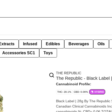
Extracts
Infused
Edibles
Beverages
Oils
Accessories SC1
Toys
THE REPUBLIC
The Republic - Black Label 
Cannabinoid Profile:
THC: 28.1%
CBD: 0.06%
HYBRID
Black Label | 28g By The Republic Strain: Black Label Lineage (Cross): Durban Gorilla Breeder:
Canadian Clinical Cannabinoids Inc. Origin: Ont
cannabinoids %: CBD= 0.06 TOTAL 