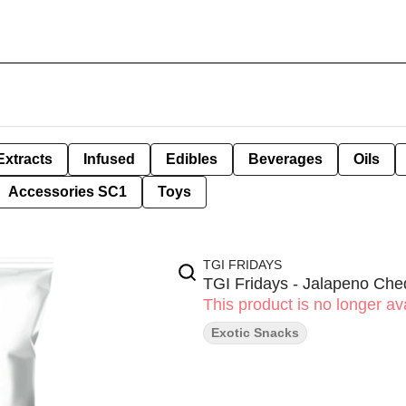
Extracts
Infused
Edibles
Beverages
Oils
Accessories SC1
Toys
TGI FRIDAYS
TGI Fridays - Jalapeno Che
This product is no longer ava
Exotic Snacks