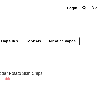
Login
Capsules
Topicals
Nicotine Vapes
ddar Potato Skin Chips
ilable.