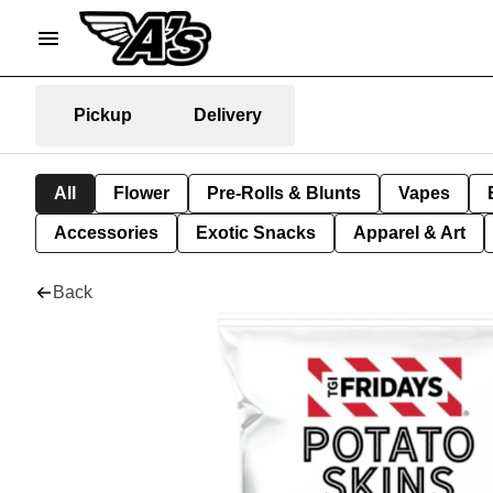
Pickup
Delivery
All
Flower
Pre-Rolls & Blunts
Vapes
Accessories
Exotic Snacks
Apparel & Art
Back