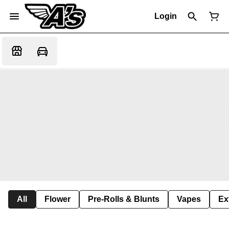
Login
All
Flower
Pre-Rolls & Blunts
Vapes
Ex