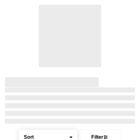
Sort
Filter