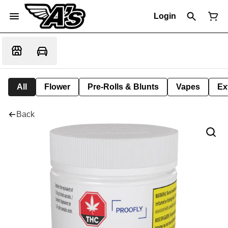
Login
All
Flower
Pre-Rolls & Blunts
Vapes
Ex
Back