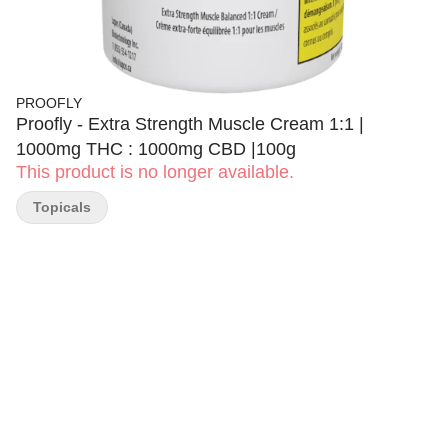
PROOFLY
Proofly - Extra Strength Muscle Cream 1:1 |
1000mg THC : 1000mg CBD |100g
This product is no longer available.
Topicals