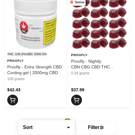
Sativa
THC: 100.0%
CBD: 2000.0%
PROOFLY
Proofly - Nightly
PROOFLY
Proofly - Extra Strength CBD
CBN:CBG:CBD:THC
Cooling gel | 2000mg CBD
Gummies | 10mg THC
0.34 grams
100 grams
$42.43
$37.99
Sort
Filter