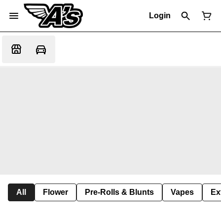
Login
All
Flower
Pre-Rolls & Blunts
Vapes
Ex