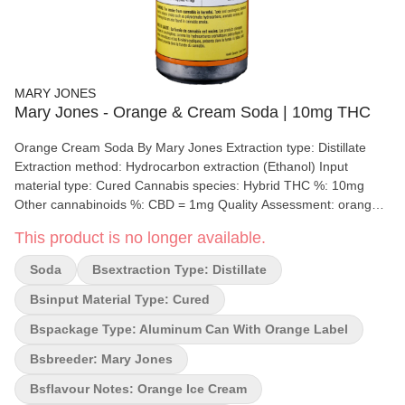
MARY JONES
Mary Jones - Orange & Cream Soda | 10mg THC
Orange Cream Soda By Mary Jones Extraction type: Distillate
Extraction method: Hydrocarbon extraction (Ethanol) Input
material type: Cured Cannabis species: Hybrid THC %: 10mg
Other cannabinoids %: CBD = 1mg Quality Assessment: orange
creamsicle Flavour notes: Orange ice cream M*ry Jones
This product is no longer available.
beverages are infused with 10 mg of THC per can. They taste
just like a classic soda beverage with bold flavours that pop with
Soda
Bsextraction Type: Distillate
no bitterness or cannabis aftertaste.
Bsinput Material Type: Cured
Bspackage Type: Aluminum Can With Orange Label
Bsbreeder: Mary Jones
Bsflavour Notes: Orange Ice Cream