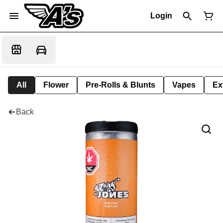
Login
All
Flower
Pre-Rolls & Blunts
Vapes
Ex
Back