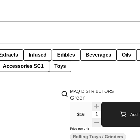
Extracts
Infused
Edibles
Beverages
Oils
Accessories SC1
Toys
MAQ DISTRIBUTORS
Green
Quantity Selector
$16
Add T
Price per unit
Rolling Trays / Grinders