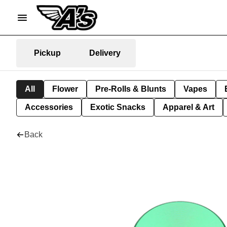
Pickup
Delivery
All
Flower
Pre-Rolls & Blunts
Vapes
Accessories
Exotic Snacks
Apparel & Art
Back