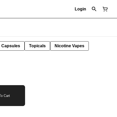
Login
Capsules
Topicals
Nicotine Vapes
o Cart