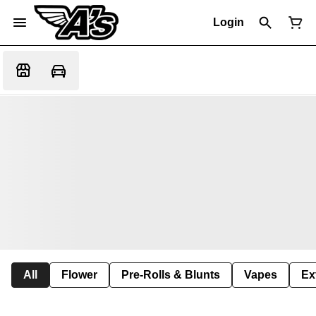
Login
All
Flower
Pre-Rolls & Blunts
Vapes
Ex