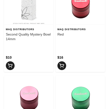
MAQ DISTRIBUTORS
MAQ DISTRIBUTORS
Second Quality Mystery Bowl
Red
14mm
$10
$16