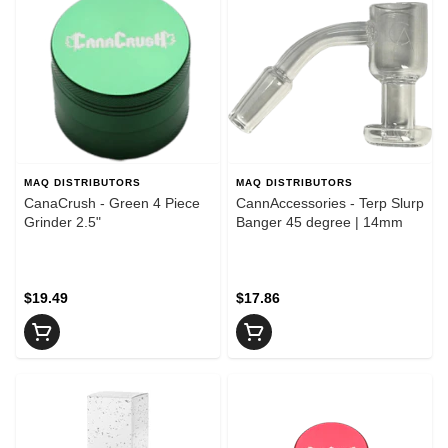
MAQ DISTRIBUTORS
MAQ DISTRIBUTORS
CanaCrush - Green 4 Piece
CannAccessories - Terp Slurp
Grinder 2.5"
Banger 45 degree | 14mm
$19.49
$17.86