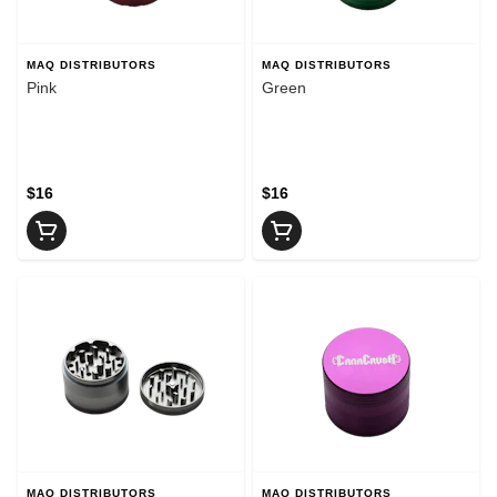
MAQ DISTRIBUTORS
MAQ DISTRIBUTORS
Pink
Green
$16
$16
MAQ DISTRIBUTORS
MAQ DISTRIBUTORS