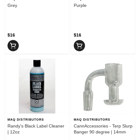
Grey
Purple
$16
$16
MAQ DISTRIBUTORS
MAQ DISTRIBUTORS
Randy's Black Label Cleaner
CannAccessories - Terp Slurp
| 12oz
Banger 90 degree | 14mm