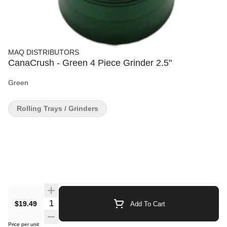
MAQ DISTRIBUTORS
CanaCrush - Green 4 Piece Grinder 2.5"
Green
Rolling Trays / Grinders
Quantity Selector
$19.49
Add To Cart
Price per unit