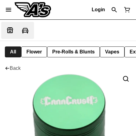
Login
All
Flower
Pre-Rolls & Blunts
Vapes
Ex
Back