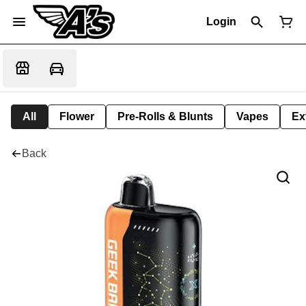
Login
All
Flower
Pre-Rolls & Blunts
Vapes
Ex
Back