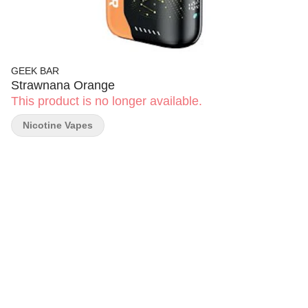
GEEK BAR
Strawnana Orange
This product is no longer available.
Nicotine Vapes