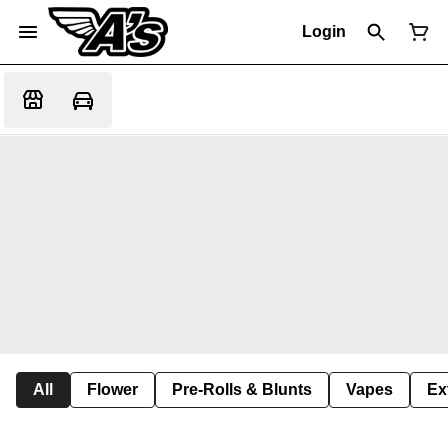
Login
All
Flower
Pre-Rolls & Blunts
Vapes
Ex