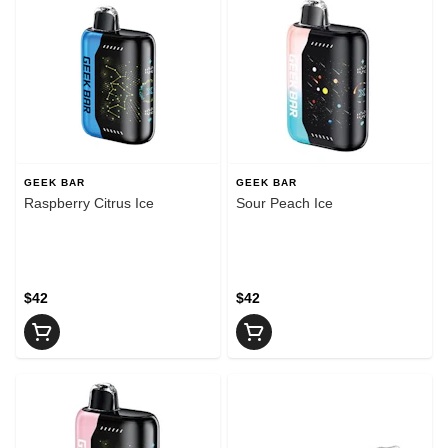
GEEK BAR
GEEK BAR
Raspberry Citrus Ice
Sour Peach Ice
$42
$42