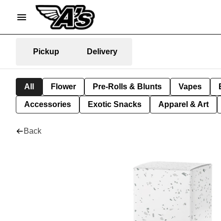
Pickup
Delivery
All
Flower
Pre-Rolls & Blunts
Vapes
Accessories
Exotic Snacks
Apparel & Art
Back