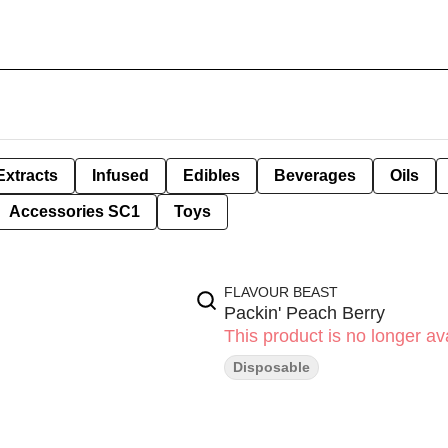
Extracts
Infused
Edibles
Beverages
Oils
Accessories SC1
Toys
FLAVOUR BEAST
Packin' Peach Berry
This product is no longer ava
Disposable