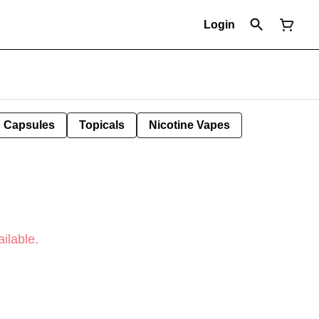
Login
Capsules
Topicals
Nicotine Vapes
ilable.