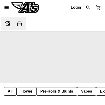
Login
All
Flower
Pre-Rolls & Blunts
Vapes
Ex