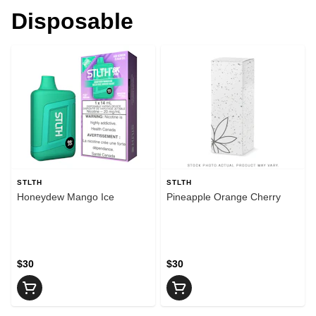
Disposable
STLTH
STLTH
Honeydew Mango Ice
Pineapple Orange Cherry
$30
$30