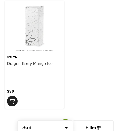
STLTH
Dragon Berry Mango Ice
$30
Sort
Filter