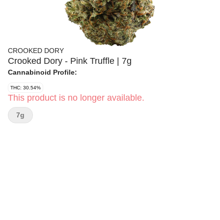
CROOKED DORY
Crooked Dory - Pink Truffle | 7g
Cannabinoid Profile:
THC: 30.54%
This product is no longer available.
7g