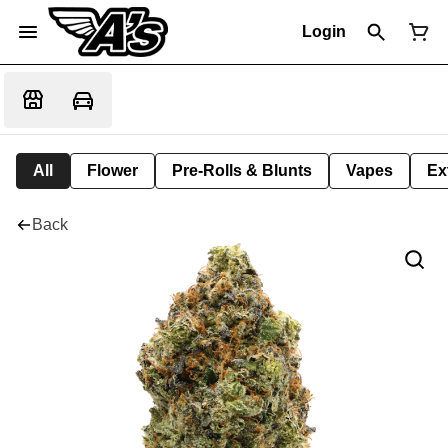
Login
All
Flower
Pre-Rolls & Blunts
Vapes
Ex
Back