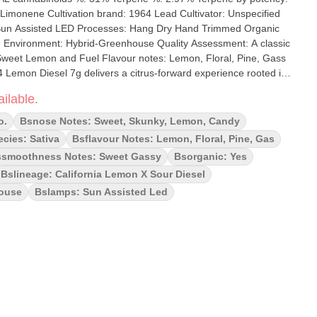
ultivator: Unspecified
uality Assessment: A classic
 Sweet Lemon and Fuel Flavour notes: Lemon, Floral, Pine, Gass
ant hybrid blends the zesty punch of California Lemon with the
ilable.
, resulting in an energizing aroma and a bright, uplifting effect.
ion, this 7-gram format is ideal for enthusiasts seeking a reliable
o.
Bsnose Notes: Sweet, Skunky, Lemon, Candy
e character and smooth smoke. Expect notes of lemon zest, pine,
cies: Sativa
Bsflavour Notes: Lemon, Floral, Pine, Gas
freshing, cerebral buzz.
smoothness Notes: Sweet Gassy
Bsorganic: Yes
Bslineage: California Lemon X Sour Diesel
house
Bslamps: Sun Assisted Led