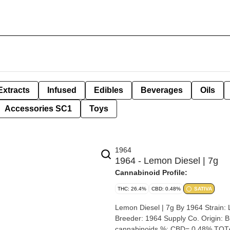
Extracts
Infused
Edibles
Beverages
Oils
Accessories SC1
Toys
1964
1964 - Lemon Diesel | 7g
Cannabinoid Profile:
THC: 26.4%
CBD: 0.48%
SATIVA
Lemon Diesel | 7g By 1964 Strain: Lemon Diesel Lineage (Cross): California Lemon x Sour Diesel
Breeder: 1964 Supply Co. Origin: British Colombia Cannabis species: Sativa THC %: 27.2% Other
cannabinoids %: CBD= 0.48% TOTA