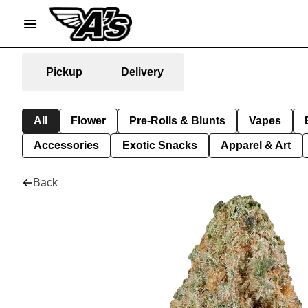
Pickup
Delivery
All
Flower
Pre-Rolls & Blunts
Vapes
Accessories
Exotic Snacks
Apparel & Art
Back