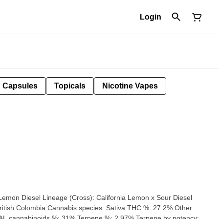
Login
Capsules
Topicals
Nicotine Vapes
L cannabinoids %: 31% Terpene %: 2.97% Terpene by potency: