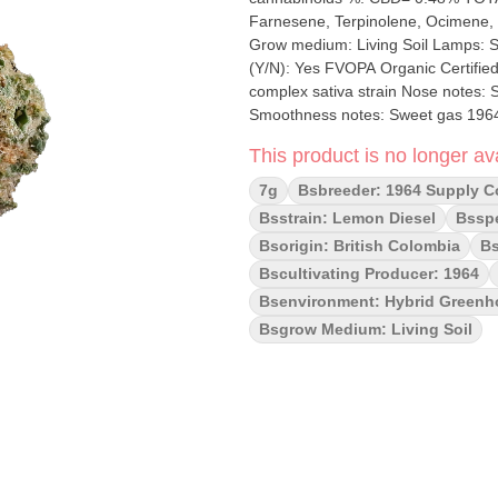
Farnesene, Terpinolene, Ocimene, Limonene Cultivation brand: 1964 Lead C
Grow medium: Living Soil Lamps: Sun Assisted LED Processes: Hang Dry Hand Trimmed Organic
(Y/N): Yes FVOPA Organic Certified Environment: Hybrid-Greenhouse Q
complex sativa strain Nose notes:
Smoothness notes: Sweet gas 1964 Lemon Diesel 7g delivers a citrus-forward experience rooted in
classic genetics. This sativa-domin
This product is no longer ava
fuel-tinged complexity of Sour Diesel
Grown with care and cured to perfect
7g
Bsbreeder: 1964 Supply C
daytime strain with pungent terpen
Bsstrain: Lemon Diesel
Bsspe
and a hint of gas—balanced by a re
Bsorigin: British Colombia
Bs
Bscultivating Producer: 1964
Bsenvironment: Hybrid Green
Bsgrow Medium: Living Soil