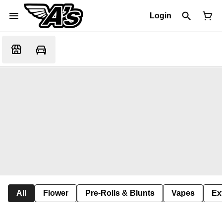
Login
All
Flower
Pre-Rolls & Blunts
Vapes
Ex