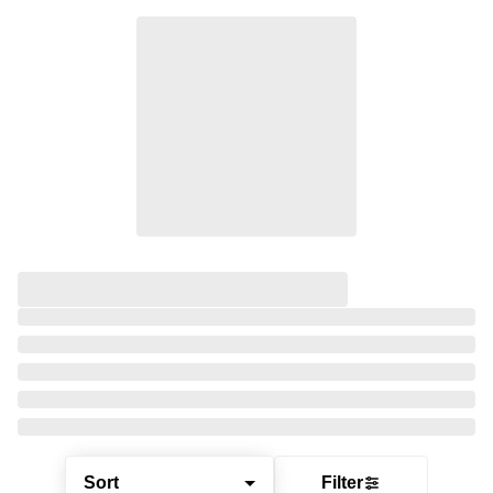
Sort
Filter