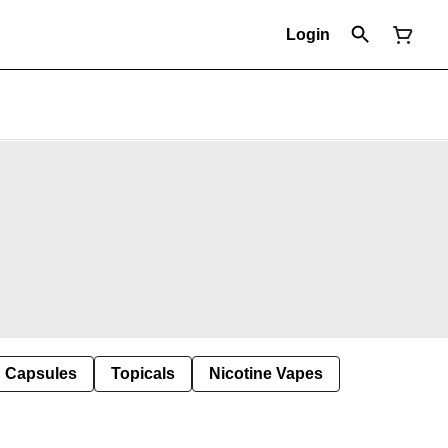
Login
Capsules
Topicals
Nicotine Vapes