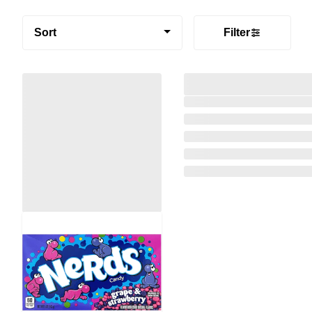
Sort
Filter