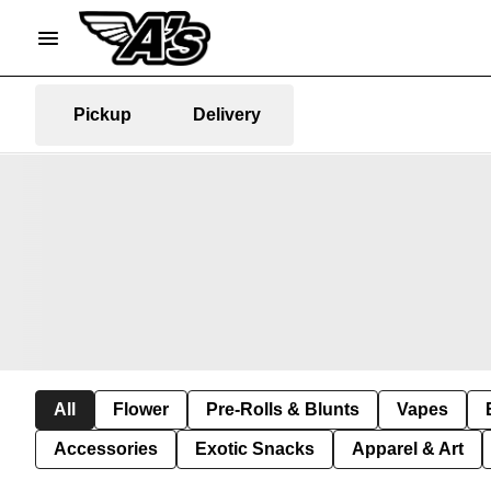
Pickup
Delivery
All
Flower
Pre-Rolls & Blunts
Vapes
Accessories
Exotic Snacks
Apparel & Art