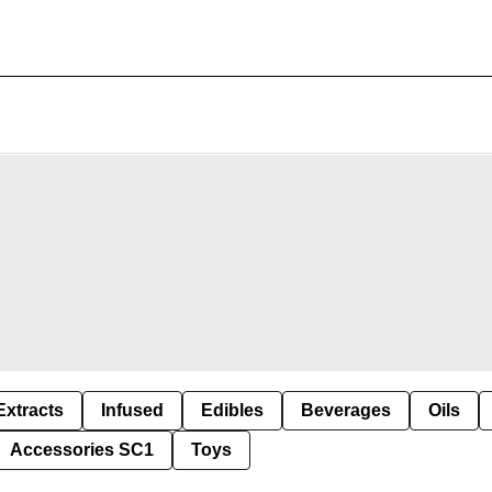
Extracts
Infused
Edibles
Beverages
Oils
Accessories SC1
Toys