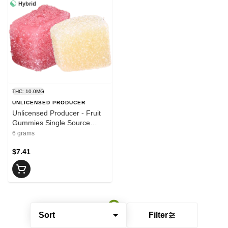
Hybrid
THC: 10.0MG
UNLICENSED PRODUCER
Unlicensed Producer - Fruit
Gummies Single Source
2x5mg THC | 10mg THC
6 grams
$7.41
Sort
Filter