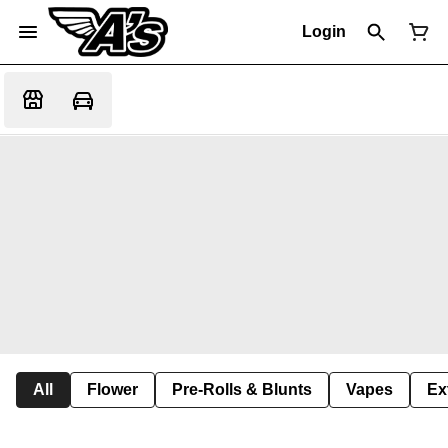
Login
All
Flower
Pre-Rolls & Blunts
Vapes
Ex