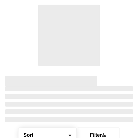
Sort
Filter