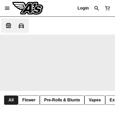
Login
All
Flower
Pre-Rolls & Blunts
Vapes
Ex