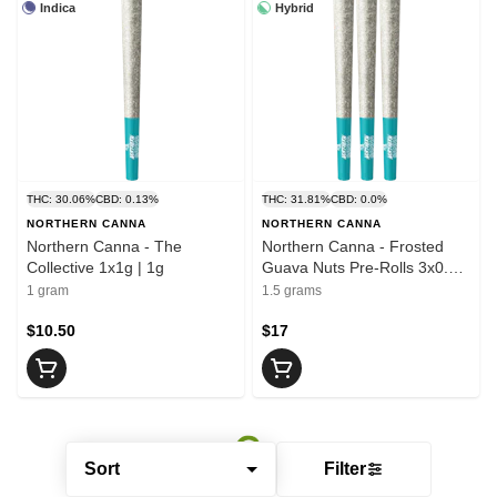
Indica
Hybrid
THC: 30.06%
CBD: 0.13%
THC: 31.81%
CBD: 0.0%
NORTHERN CANNA
NORTHERN CANNA
Northern Canna - The
Northern Canna - Frosted
Collective 1x1g | 1g
Guava Nuts Pre-Rolls 3x0.5g
| 1.5g
1 gram
1.5 grams
$10.50
$17
Sort
Filter