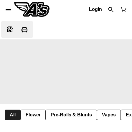
Login
All
Flower
Pre-Rolls & Blunts
Vapes
Ex