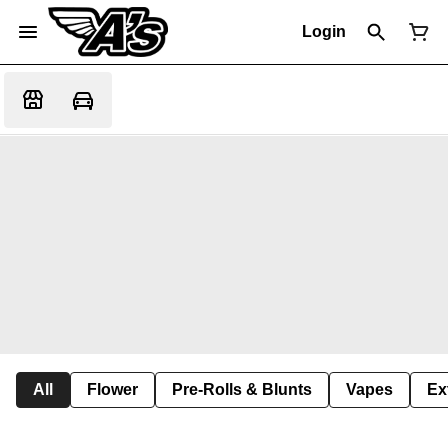
Login
All
Flower
Pre-Rolls & Blunts
Vapes
Ex