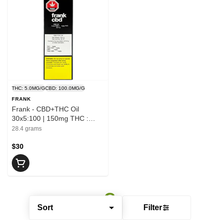
THC: 5.0MG/G
CBD: 100.0MG/G
FRANK
Frank - CBD+THC Oil
30x5:100 | 150mg THC :
3000mg CBD
28.4 grams
$30
Sort
Filter