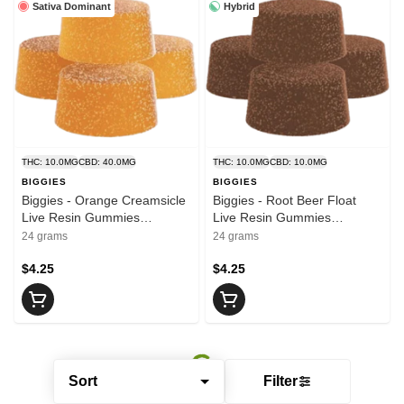
Sativa Dominant
Hybrid
THC: 10.0MG
CBD: 40.0MG
THC: 10.0MG
CBD: 10.0MG
BIGGIES
BIGGIES
Biggies - Orange Creamsicle
Biggies - Root Beer Float
Live Resin Gummies
Live Resin Gummies
4x2.5:10:10 | 10mg THC :
4x2.5:2.5 | 10mg THC : 10mg
24 grams
24 grams
40mg CBG : 40mg CBD
CBD
$4.25
$4.25
Sort
Filter