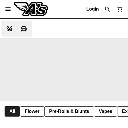
Login
All
Flower
Pre-Rolls & Blunts
Vapes
Ex