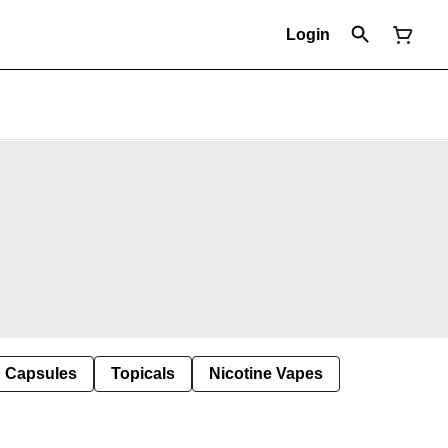
Login
Capsules
Topicals
Nicotine Vapes