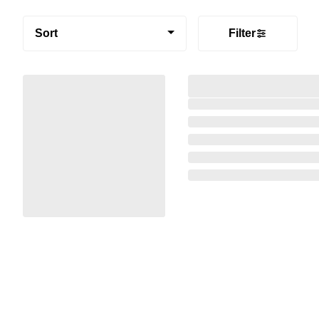
Sort
Filter