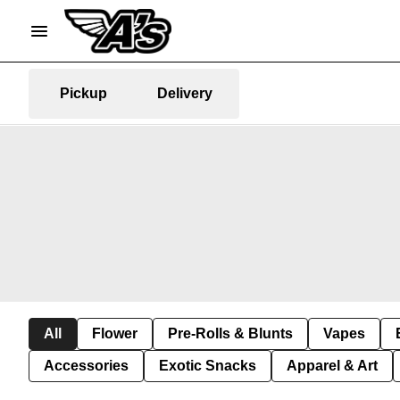
Pickup
Delivery
All
Flower
Pre-Rolls & Blunts
Vapes
Accessories
Exotic Snacks
Apparel & Art