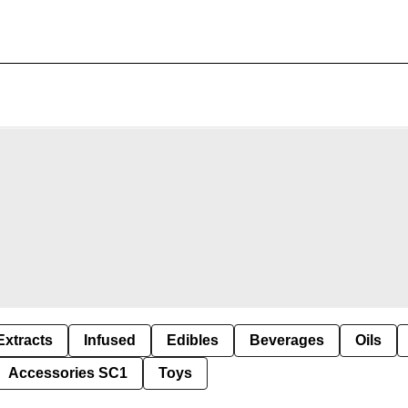
Extracts
Infused
Edibles
Beverages
Oils
Accessories SC1
Toys