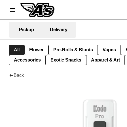
Pickup
Delivery
All
Flower
Pre-Rolls & Blunts
Vapes
Accessories
Exotic Snacks
Apparel & Art
Back