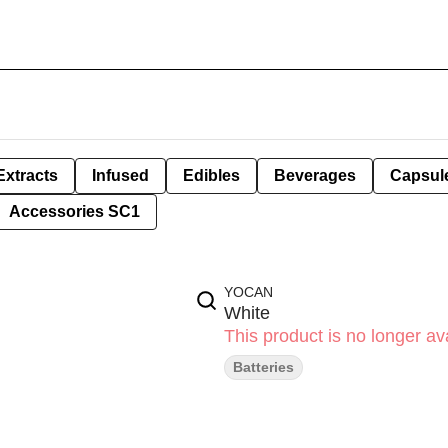
Extracts
Infused
Edibles
Beverages
Capsul
Accessories SC1
YOCAN
White
This product is no longer ava
Batteries