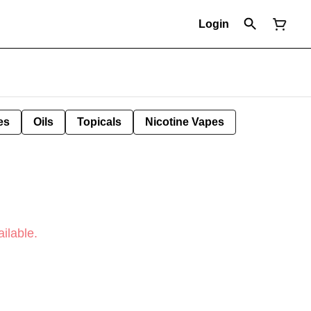
Login
es
Oils
Topicals
Nicotine Vapes
ilable.