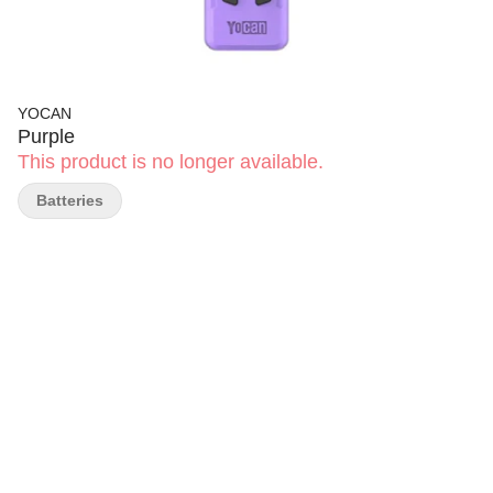
YOCAN
Purple
This product is no longer available.
Batteries