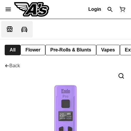
Login
All
Flower
Pre-Rolls & Blunts
Vapes
Ex
Back