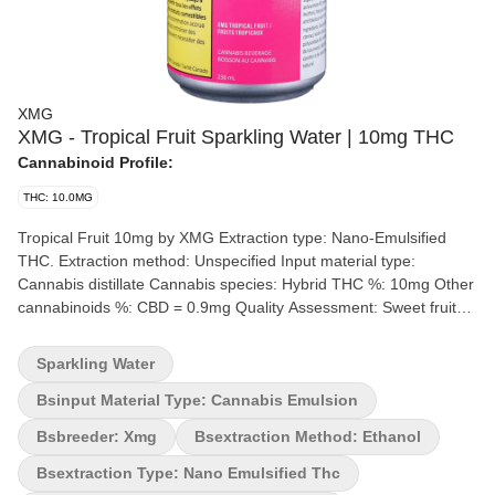
XMG
XMG - Tropical Fruit Sparkling Water | 10mg THC
Cannabinoid Profile:
THC: 10.0MG
Tropical Fruit 10mg by XMG Extraction type: Nano-Emulsified
THC. Extraction method: Unspecified Input material type:
Cannabis distillate Cannabis species: Hybrid THC %: 10mg Other
cannabinoids %: CBD = 0.9mg Quality Assessment: Sweet fruity
tropical beverage Flavour notes: Tropical fruit Each sleek can of
this tropical fruit beverage has 10 mg of nano-infused THC and
Sparkling Water
all-natural flavour.
Bsinput Material Type: Cannabis Emulsion
Bsbreeder: Xmg
Bsextraction Method: Ethanol
Bsextraction Type: Nano Emulsified Thc