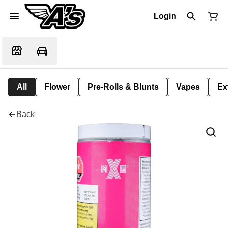
Login
All
Flower
Pre-Rolls & Blunts
Vapes
Ex
Back