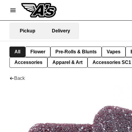
Pickup
Delivery
All
Flower
Pre-Rolls & Blunts
Vapes
Accessories
Apparel & Art
Accessories SC1
Back