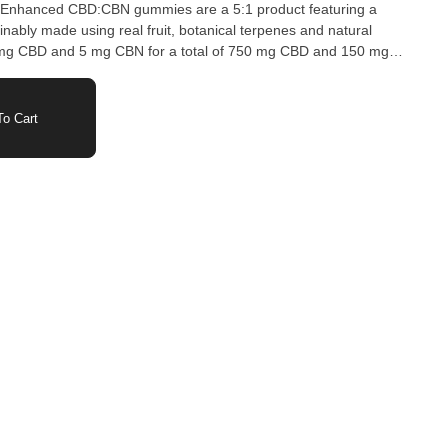
ca Enhanced CBD:CBN gummies are a 5:1 product featuring a
ably made using real fruit, botanical terpenes and natural
mg CBD and 5 mg CBN for a total of 750 mg CBD and 150 mg
e packaged in an all-new compostable pouch, and our recipes
o provide consistent experiences that taste amazing. Wyld
improve bioavailability and onset time and are made to be
o Cart
 texture that doesn’t stick to your teeth. Each Wyld Elderberry
25 mg CBD and 5 mg CBN combined with the terpenes myrcene,
rpineol for a relaxed, restful experience. Wyld uses carbon neutral
planet.