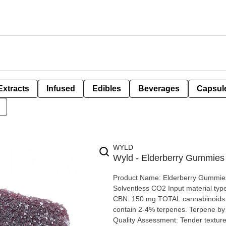
Extracts
Infused
Edibles
Beverages
Capsul
WYLD
Wyld - Elderberry Gummie
Product Name: Elderberry Gummies Brand: Wyld Extraction type: Di
Solventless CO2 Input material type: Distilled Cannabis species: Indica THC: <0.9 mg CBD: 7
CBN: 150 mg TOTAL cannabinoids: 
contain 2-4% terpenes. Terpene by potency: myrcene, linalool, beta-caryophyllene, and terpineol
Quality Assessment: Tender texture, no