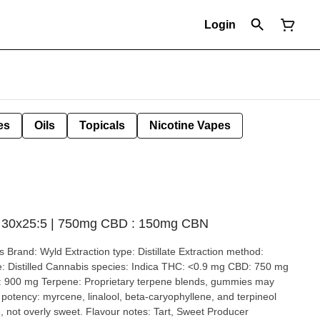
Login
es
Oils
Topicals
Nicotine Vapes
s 30x25:5 | 750mg CBD : 150mg CBN
stillate Extraction method:
50 mg
900 mg Terpene: Proprietary terpene blends, gummies may
t overly sweet. Flavour notes: Tart, Sweet Producer