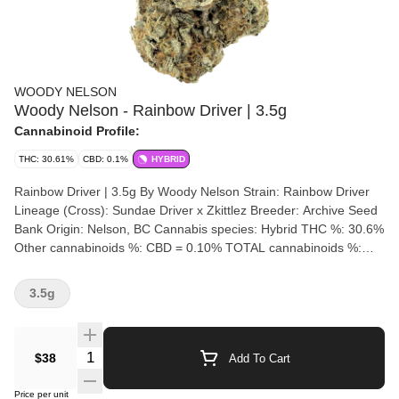
WOODY NELSON
Woody Nelson - Rainbow Driver | 3.5g
Cannabinoid Profile:
THC: 30.61%
CBD: 0.1%
HYBRID
Rainbow Driver | 3.5g By Woody Nelson Strain: Rainbow Driver
Lineage (Cross): Sundae Driver x Zkittlez Breeder: Archive Seed
Bank Origin: Nelson, BC Cannabis species: Hybrid THC %: 30.6%
Other cannabinoids %: CBD = 0.10% TOTAL cannabinoids %:
34% Terpene %: 3.55% Terpene by potency: Limonene, Beta-
Myrcene, T-Nerolidol. Cultivation brand: Woody Nelson Grow
3.5g
medium: Living Soil Lamps: LED Processes: Hand Trimmed and
Hang Dry Organic (Y/N): No Environment: Indoor Quality
Assessment: Sticky, smelling like candy and gas Nose notes:
Quantity Selector
$38
Add To Cart
Diesel, Candy, Gas Flavour notes: Dank Candy Gas Smoothness
notes: Candy Gas The Woody Nelson edition of the Rainbow
Price per unit
Driver genetic was bred by Archive Seed Bank and grown in an