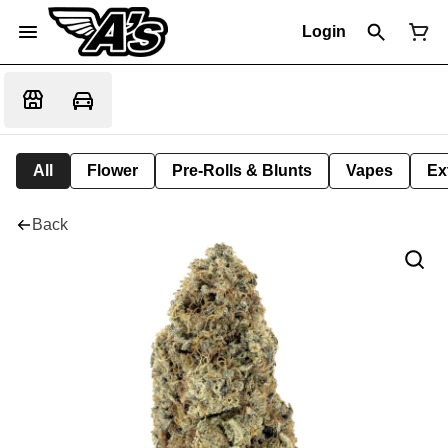
Login
All
Flower
Pre-Rolls & Blunts
Vapes
Ex
Back