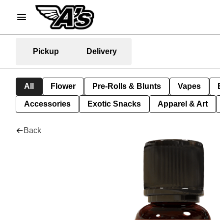
Pickup
Delivery
All
Flower
Pre-Rolls & Blunts
Vapes
Accessories
Exotic Snacks
Apparel & Art
Back