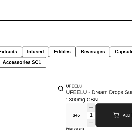
Extracts
Infused
Edibles
Beverages
Capsul
Accessories SC1
UFEELU
UFEELU - Dream Drops Sun
: 300mg CBN
Quantity Selector
$45
Add T
Price per unit