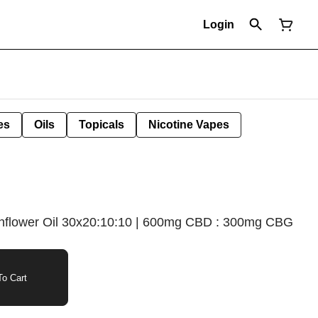
Login
es
Oils
Topicals
Nicotine Vapes
flower Oil 30x20:10:10 | 600mg CBD : 300mg CBG
o Cart