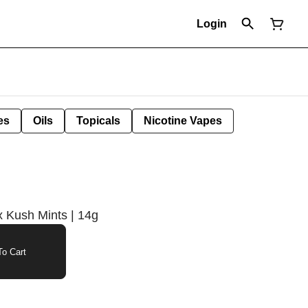
Login
es
Oils
Topicals
Nicotine Vapes
 Kush Mints | 14g
o Cart