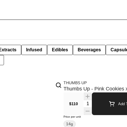
Extracts
Infused
Edibles
Beverages
Capsul
THUMBS UP
Thumbs Up - Pink Cookies x
Quantity Selector
$110
Add T
Price per unit
14g