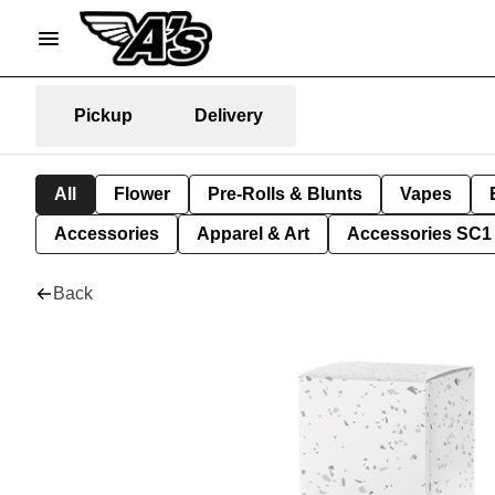
Pickup
Delivery
All
Flower
Pre-Rolls & Blunts
Vapes
Accessories
Apparel & Art
Accessories SC1
Back