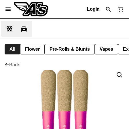
Login
All
Flower
Pre-Rolls & Blunts
Vapes
Ex
Back