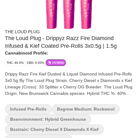
THE LOUD PLUG
The Loud Plug - Drippyz Razz Fire Diamond
Infused & Kief Coated Pre-Rolls 3x0.5g | 1.5g
Cannabinoid Profile:
THC: 40.0%
CBD: 0.05%
HYBRID
Drippy Razz Fire Kief Dusted & Liquid Diamond Infused Pre-Rolls
3x0.5g By The Loud Plug Strain: Cherry Diesel x Diamonds x Kief
Lineage (Cross): 33 Splitter x Cherry OG Breeder: The Loud Plug
Origin: New Brunswick Cannabis species: Hybrid THC %: 40%
Other cannabinoids %: CBD = 0.05 TOTAL cannabinoids %:
47.5% Terpene %:7.5% Terpene by potency: Beta-Caryophyllene,
Infused Pre-Rolls
Bsgrow Medium: Rockwool
D-Limonene, Linalool, Myrcene, Pinene. Cultivation brand: The
Loud Plug Lead Cultivator: Unspecified Grow medium: Rockwool
Bsenvironment: Hybrid Greenhouse
Lamps: HPS Processes: Hand Trimmed and Crafted Organic
Bsstrain: Cherry Diesel X Diamonds X Kief
(Y/N): No Environment: Hybrid-Greenhouse Quality Assessment: