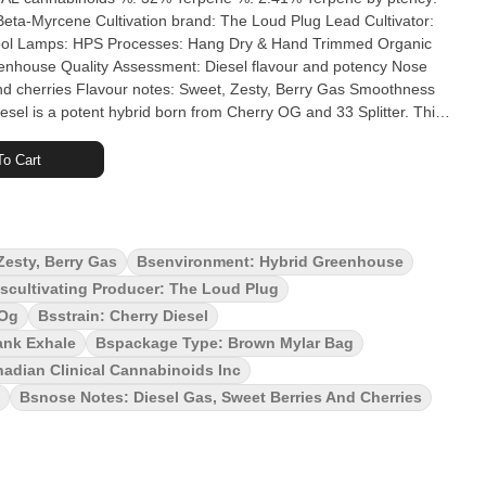
 Loud Plug Lead Cultivator:
nd cherries Flavour notes: Sweet, Zesty, Berry Gas Smoothness
eal. Aromas? Zesty tart berries meet robust gassy diesel,
ry Diesel is flavour and potency you can't miss. The Loud Plug's
o Cart
ured, hand trimmed and never irradiated to ensure quality. With
Zesty, Berry Gas
Bsenvironment: Hybrid Greenhouse
scultivating Producer: The Loud Plug
 Og
Bsstrain: Cherry Diesel
ank Exhale
Bspackage Type: Brown Mylar Bag
adian Clinical Cannabinoids Inc
Bsnose Notes: Diesel Gas, Sweet Berries And Cherries