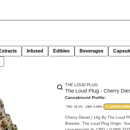
Extracts
Infused
Edibles
Beverages
Capsul
THE LOUD PLUG
The Loud Plug - Cherry Dies
Cannabinoid Profile:
THC: 29.2%
CBD: 0.08%
SATIVA DOMI
Cherry Diesel | 14g By The Loud Plug Strain: Cherry Diesel Lineage (Cross): 33 Splitter x C
Breeder: The Loud Plug Origin: Scarborough, Ontario Cannabis species: Indica THC %: 29.2% Other
cannabinoids %: CBD = 0.08% TOT