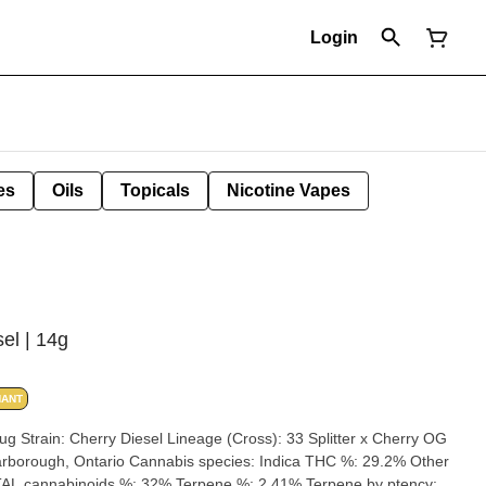
Login
es
Oils
Topicals
Nicotine Vapes
el | 14g
NANT
herry OG
AL cannabinoids %: 32% Terpene %: 2.41% Terpene by ptency: