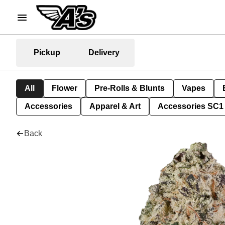
Pickup
Delivery
All
Flower
Pre-Rolls & Blunts
Vapes
Accessories
Apparel & Art
Accessories SC1
Back