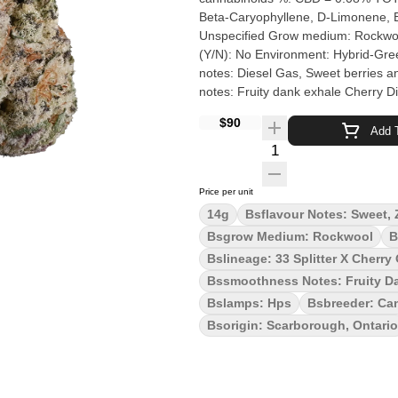
Beta-Caryophyllene, D-Limonene, Beta-Myrcene Cultivation brand: The
Unspecified Grow medium: Rockwool Lamps: HPS Processes: Hang Dry & Hand Trimmed Organic
(Y/N): No Environment: Hybrid-Greenhouse Quality Assessment: Diesel flavour and potency Nose
notes: Diesel Gas, Sweet berries a
notes: Fruity dank exhale Cherry Diesel is a potent hybrid born from Cherry OG and 33 Splitter. This
flower exudes dankness and bag app
$90
intensified when you spark up. Cher
Add T
Cherry Diesel is hang dried, slow c
Quantity Selector
love from Scarborough.
Price per unit
14g
Bsflavour Notes: Sweet, 
Bsgrow Medium: Rockwool
B
Bslineage: 33 Splitter X Cherry
Bssmoothness Notes: Fruity D
Bslamps: Hps
Bsbreeder: Can
Bsorigin: Scarborough, Ontario