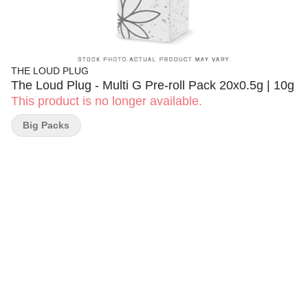
THE LOUD PLUG
The Loud Plug - Multi G Pre-roll Pack 20x0.5g | 10g
This product is no longer available.
Big Packs