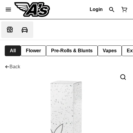
Login
All
Flower
Pre-Rolls & Blunts
Vapes
Ex
Back