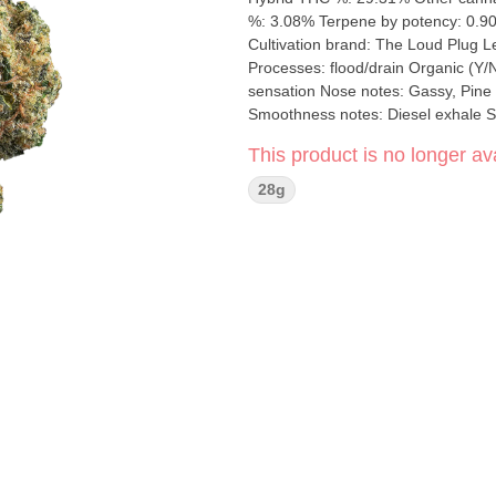
%: 3.08% Terpene by potency: 0.9
Cultivation brand: The Loud Plug Lead Cultivator: Unspecified Grow medium: Rockwool Lamps: HPS
Processes: flood/drain Organic (Y/N): No Environment: Indoor Quality Assessment: A potent
sensation Nose notes: Gassy, Pine C
Smoothness notes: Diesel exhale Say hello to LA Pop Star, a legend born from crossing GG4 x LA
Kush. This hybrid sensation isn't jus
This product is no longer ava
Prepare to be starstruck by its spicy
buds are the real VIPs. Picture the
28g
green hue, topped off with orange h
hang-drying and slow-curing process 
chart-topping anthem you've been w