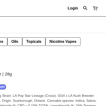
Login
es
Oils
Topicals
Nicotine Vapes
r | 28g
NANT
der:
iva,