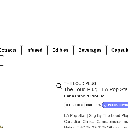
Extracts
Infused
Edibles
Beverages
Capsul
THE LOUD PLUG
The Loud Plug - LA Pop Sta
Cannabinoid Profile:
THC: 29.31%
CBD: 0.1%
INDICA DOMI
LA Pop Star | 28g By The Loud Plug Strain: LA Pop Star Lineage (Cross): GG4 x LA Kush Bree
Canadian Clinical Cannabinoids Inc. Origin: Scarborough, Ontario. Cannabis species: Indica, Sat
Hybrid THC %: 29.31% Other cannabinoids %: CBD = 0.10% TOTAL cannabinoids %: 34% Terpene