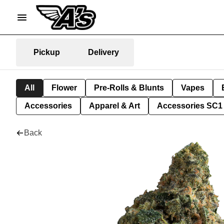
Pickup
Delivery
All
Flower
Pre-Rolls & Blunts
Vapes
Accessories
Apparel & Art
Accessories SC1
Back